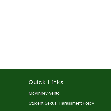
Quick Links
McKinney-Vento
Student Sexual Harassment Policy