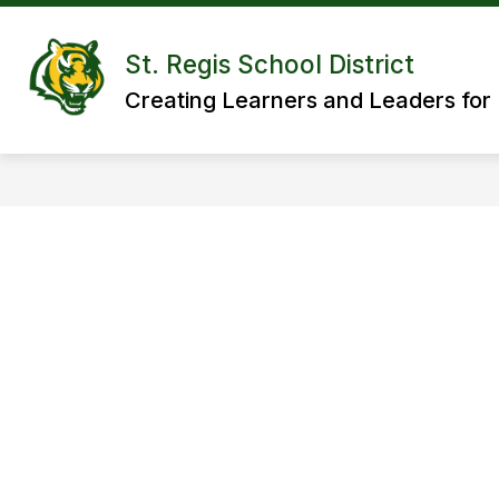
Skip
to
content
St. Regis School District
Creating Learners and Leaders for 