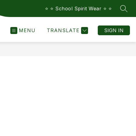
⭐️ ⭐️ School Spirit Wear ⭐️ ⭐️
SEAR
MENU
TRANSLATE
SIGN IN