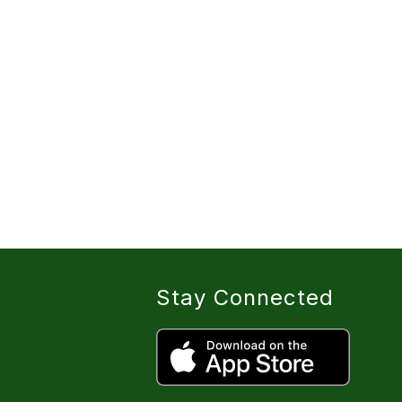
Stay Connected